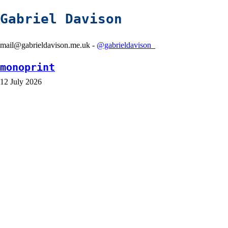
Gabriel Davison
mail@gabrieldavison.me.uk -
@gabrieldavison_
monoprint
12 July 2026