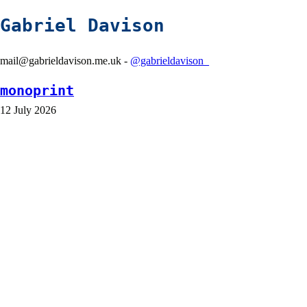
Gabriel Davison
mail@gabrieldavison.me.uk -
@gabrieldavison_
monoprint
12 July 2026