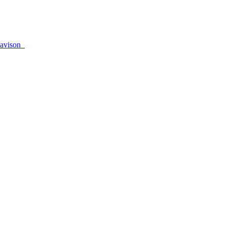
avison_