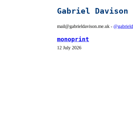
Gabriel Davison
mail@gabrieldavison.me.uk -
@gabrield
monoprint
12 July 2026