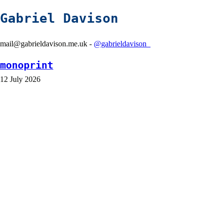
Gabriel Davison
mail@gabrieldavison.me.uk -
@gabrieldavison_
monoprint
12 July 2026