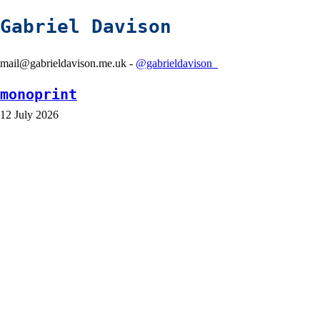
Gabriel Davison
mail@gabrieldavison.me.uk -
@gabrieldavison_
monoprint
12 July 2026