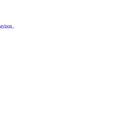
avison_