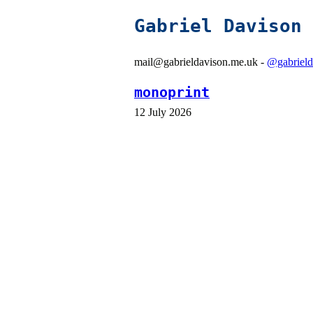
Gabriel Davison
mail@gabrieldavison.me.uk -
@gabrield
monoprint
12 July 2026