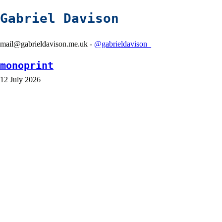
Gabriel Davison
mail@gabrieldavison.me.uk -
@gabrieldavison_
monoprint
12 July 2026