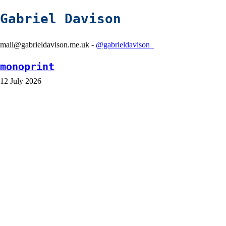
Gabriel Davison
mail@gabrieldavison.me.uk -
@gabrieldavison_
monoprint
12 July 2026