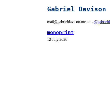
Gabriel Davison
mail@gabrieldavison.me.uk -
@gabrield
monoprint
12 July 2026