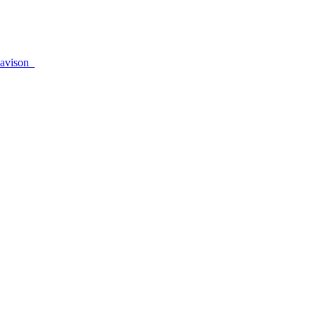
avison_