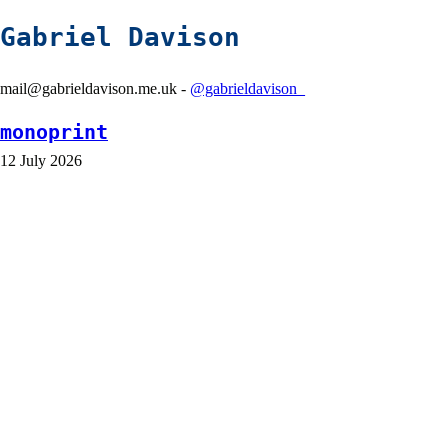
Gabriel Davison
mail@gabrieldavison.me.uk -
@gabrieldavison_
monoprint
12 July 2026