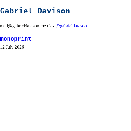
Gabriel Davison
mail@gabrieldavison.me.uk -
@gabrieldavison_
monoprint
12 July 2026