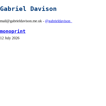
Gabriel Davison
mail@gabrieldavison.me.uk -
@gabrieldavison_
monoprint
12 July 2026