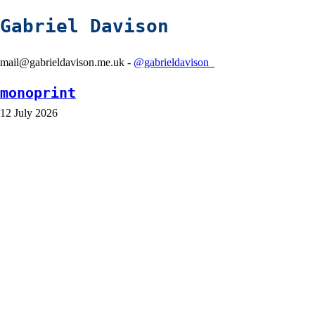
Gabriel Davison
mail@gabrieldavison.me.uk -
@gabrieldavison_
monoprint
12 July 2026