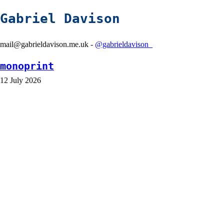
Gabriel Davison
mail@gabrieldavison.me.uk -
@gabrieldavison_
monoprint
12 July 2026