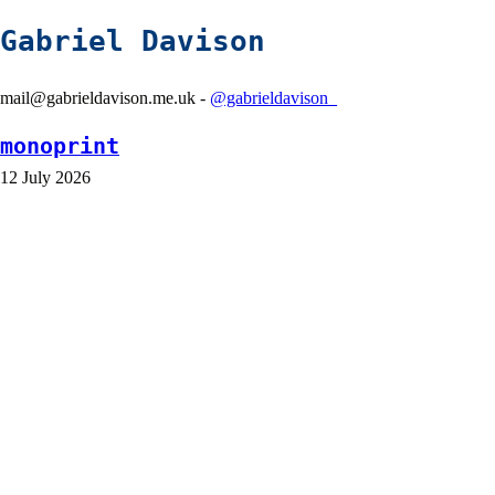
Gabriel Davison
mail@gabrieldavison.me.uk -
@gabrieldavison_
monoprint
12 July 2026