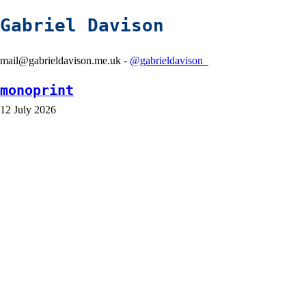
Gabriel Davison
mail@gabrieldavison.me.uk -
@gabrieldavison_
monoprint
12 July 2026