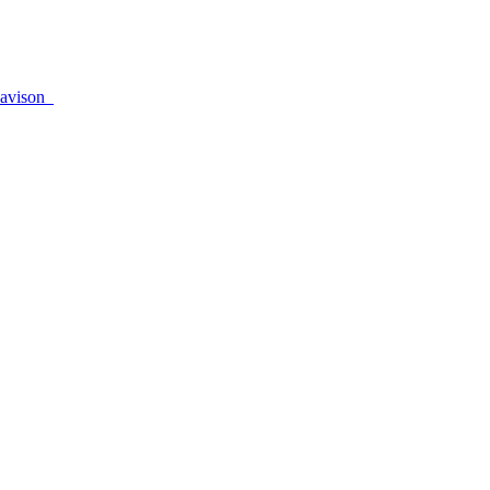
avison_