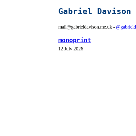
Gabriel Davison
mail@gabrieldavison.me.uk -
@gabrield
monoprint
12 July 2026