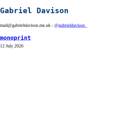
Gabriel Davison
mail@gabrieldavison.me.uk -
@gabrieldavison_
monoprint
12 July 2026