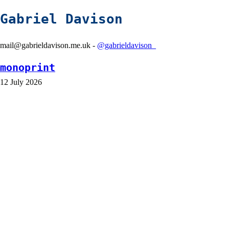
Gabriel Davison
mail@gabrieldavison.me.uk -
@gabrieldavison_
monoprint
12 July 2026