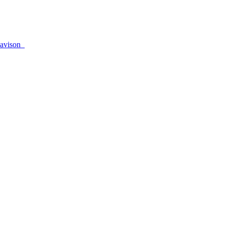
avison_