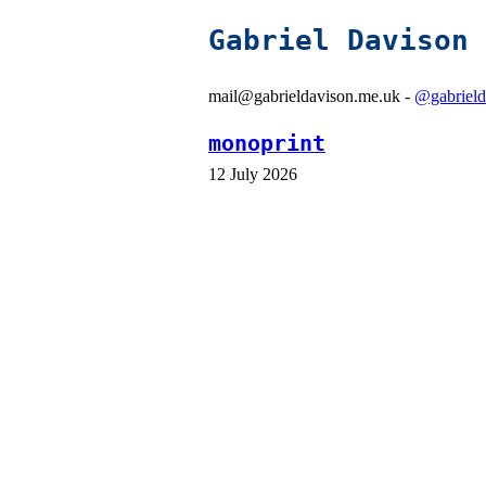
Gabriel Davison
mail@gabrieldavison.me.uk -
@gabrield
monoprint
12 July 2026