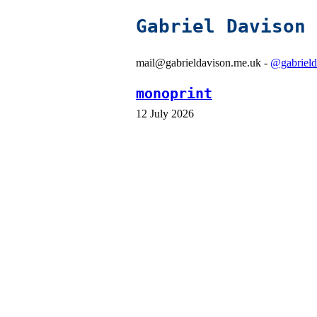
Gabriel Davison
mail@gabrieldavison.me.uk -
@gabrield
monoprint
12 July 2026