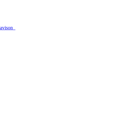
avison_