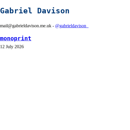
Gabriel Davison
mail@gabrieldavison.me.uk -
@gabrieldavison_
monoprint
12 July 2026