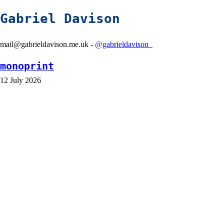
Gabriel Davison
mail@gabrieldavison.me.uk -
@gabrieldavison_
monoprint
12 July 2026