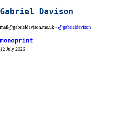
Gabriel Davison
mail@gabrieldavison.me.uk -
@gabrieldavison_
monoprint
12 July 2026