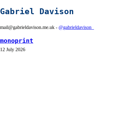
Gabriel Davison
mail@gabrieldavison.me.uk -
@gabrieldavison_
monoprint
12 July 2026