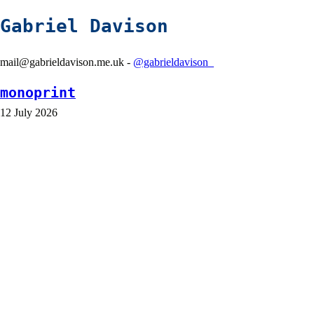
Gabriel Davison
mail@gabrieldavison.me.uk -
@gabrieldavison_
monoprint
12 July 2026