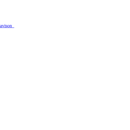
avison_