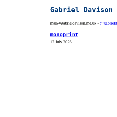
Gabriel Davison
mail@gabrieldavison.me.uk -
@gabrield
monoprint
12 July 2026