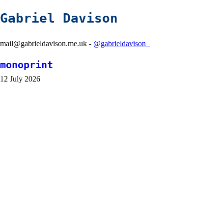
Gabriel Davison
mail@gabrieldavison.me.uk -
@gabrieldavison_
monoprint
12 July 2026