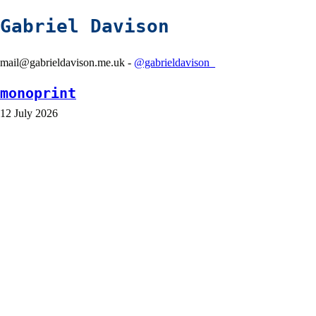
Gabriel Davison
mail@gabrieldavison.me.uk -
@gabrieldavison_
monoprint
12 July 2026