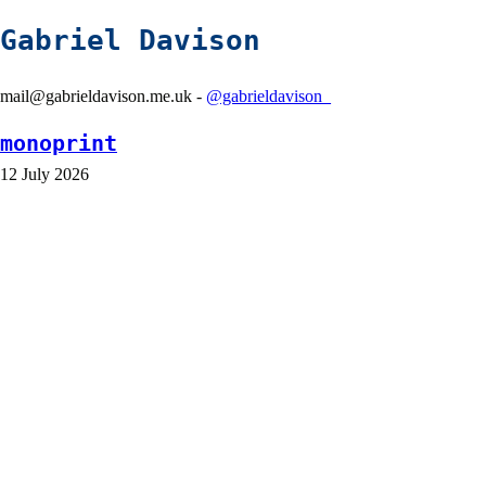
Gabriel Davison
mail@gabrieldavison.me.uk -
@gabrieldavison_
monoprint
12 July 2026