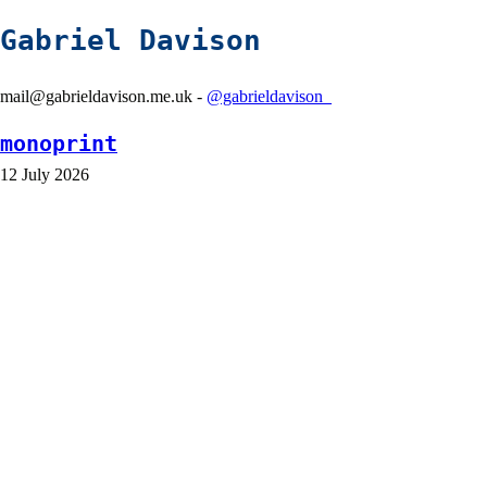
Gabriel Davison
mail@gabrieldavison.me.uk -
@gabrieldavison_
monoprint
12 July 2026