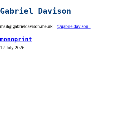
Gabriel Davison
mail@gabrieldavison.me.uk -
@gabrieldavison_
monoprint
12 July 2026