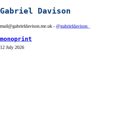
Gabriel Davison
mail@gabrieldavison.me.uk -
@gabrieldavison_
monoprint
12 July 2026