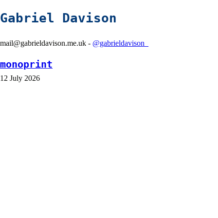
Gabriel Davison
mail@gabrieldavison.me.uk -
@gabrieldavison_
monoprint
12 July 2026