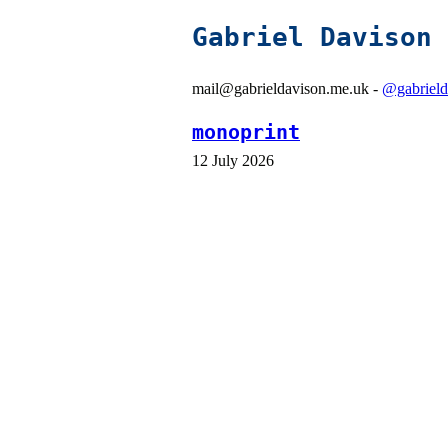
Gabriel Davison
mail@gabrieldavison.me.uk -
@gabrield
monoprint
12 July 2026