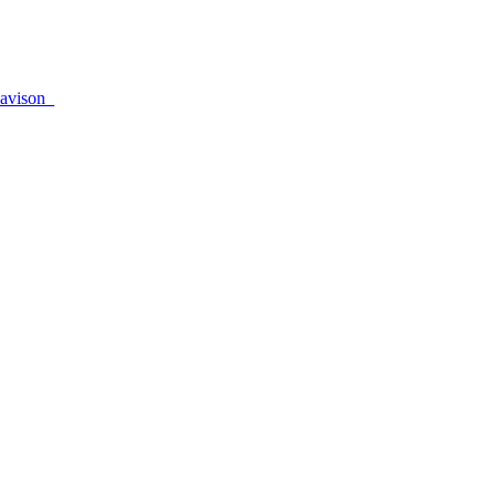
avison_