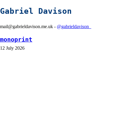
Gabriel Davison
mail@gabrieldavison.me.uk -
@gabrieldavison_
monoprint
12 July 2026