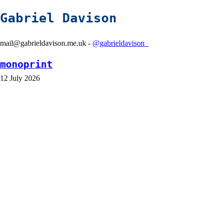
Gabriel Davison
mail@gabrieldavison.me.uk -
@gabrieldavison_
monoprint
12 July 2026